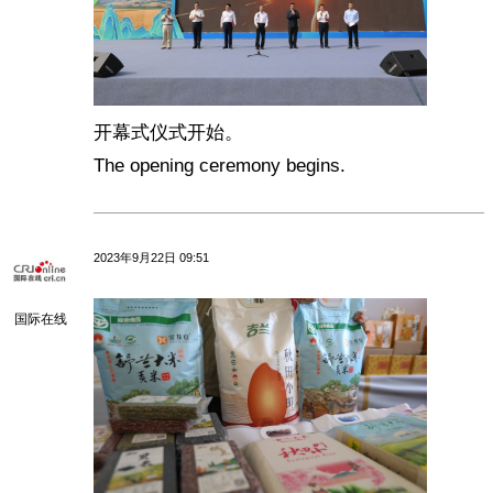
开幕式仪式开始。
The opening ceremony begins.
2023年9月22日 09:51
国际在线