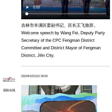
吉林市丰满区委副书记、区长王飞致辞。
Welcome speech by Wang Fei, Deputy Party
Secretary of the CPC Fengman District
Committee and District Mayor of Fengman
District, Jilin City.
2023年9月22日 09:59
国际在线