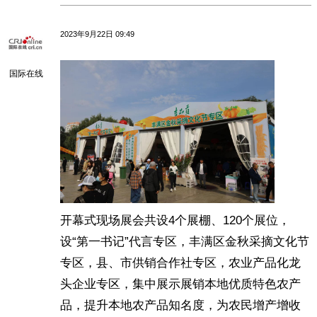
2023年9月22日 09:49
国际在线
开幕式现场展会共设4个展棚、120个展位，
设“第一书记”代言专区，丰满区金秋采摘文化节
专区，县、市供销合作社专区，农业产品化龙
头企业专区，集中展示展销本地优质特色农产
品，提升本地农产品知名度，为农民增产增收