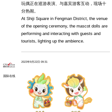
玩偶正在巡游表演、与嘉宾游客互动，现场十
分热闹。
At Shiji Square in Fengman District, the venue
of the opening ceremony, the mascot dolls are
performing and interacting with guests and
tourists, lighting up the ambience.
2023年9月22日 09:31
国际在线