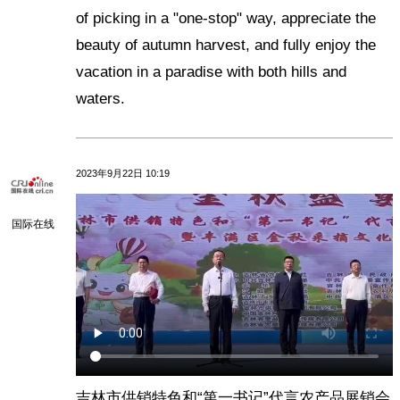
of picking in a "one-stop" way, appreciate the
beauty of autumn harvest, and fully enjoy the
vacation in a paradise with both hills and
waters.
2023年9月22日 10:19
国际在线
吉林市供销特色和“第一书记”代言农产品展销会