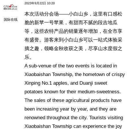
2023年9月22日 10:20
本次活动分会场——小白山乡，这里有口感松
国际在线
脆的新苹一号苹果，有甜而不腻的段吉地瓜
等，这些农特产品的销量逐年增加，在全市享
有盛誉。游客来到小白山乡可以一站式体验采
摘之趣，领略金秋收获之美，尽享山水度假之
乐。
A sub-venue of the two events is located in
Xiaobaishan Township, the hometown of crispy
Xinping No.1 apples, and Duanji sweet
potatoes known for their medium-sweetness.
The sales of these agricultural products have
been increasing year by year, and they are
renowned throughout the city. Tourists visiting
Xiaobaishan Township can experience the joy