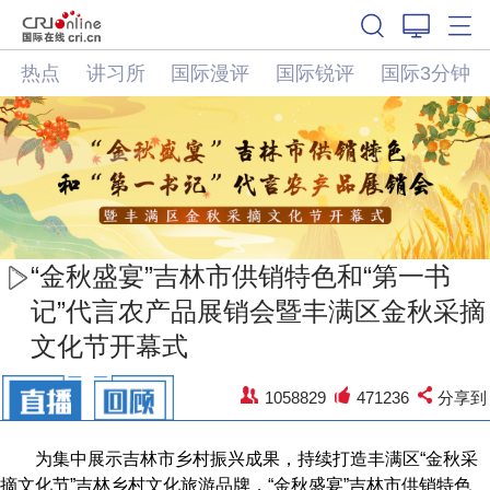
热点
讲习所
国际漫评
国际锐评
国际3分钟
“金秋盛宴”吉林市供销特色和“第一书
记”代言农产品展销会暨丰满区金秋采摘
文化节开幕式
1058829
471236
分享到
为集中展示吉林市乡村振兴成果，持续打造丰满区“金秋采
摘文化节”吉林乡村文化旅游品牌，“金秋盛宴”吉林市供销特色