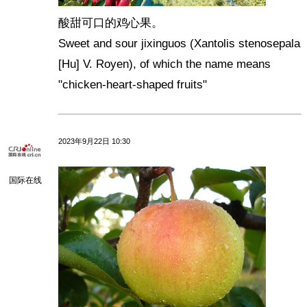
酸甜可口的鸡心果。
Sweet and sour jixinguos (Xantolis stenosepala
[Hu] V. Royen), of which the name means
"chicken-heart-shaped fruits"
2023年9月22日 10:30
国际在线