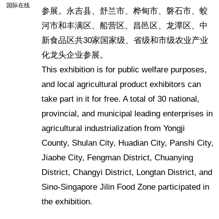
国际在线
参展。永吉县、舒兰市、桦甸市、磐石市、蛟
河市和丰满区、船营区、昌邑区、龙潭区、中
新食品区共30家国家级、省级和市级农业产业
化龙头企业参展。
This exhibition is for public welfare purposes,
and local agricultural product exhibitors can
take part in it for free. A total of 30 national,
provincial, and municipal leading enterprises in
agricultural industrialization from Yongji
County, Shulan City, Huadian City, Panshi City,
Jiaohe City, Fengman District, Chuanying
District, Changyi District, Longtan District, and
Sino-Singapore Jilin Food Zone participated in
the exhibition.