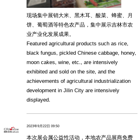
现场集中展销大米、黑木耳、酸菜、蜂蜜、月
饼、葡萄酒等特色农产品，集中展示吉林市农
业产业化发展成果。
Featured agricultural products such as rice,
black fungus, pickled Chinese cabbage, honey,
moon cakes, wine, etc., are intensively
exhibited and sold on the site, and the
achievements of agricultural industrialization
development in Jilin City are intensively
displayed.
2023年9月22日 09:50
本次展会属公益性活动，本地农产品展商免费