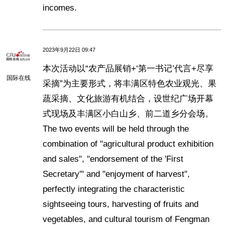
incomes.
2023年9月22日 09:47
本次活动以“农产品展销+‘第一书记’代言+尽享
国际在线
采摘”为主要形式，将丰满区特色农业观光、果
蔬采摘、文化旅游有机结合，设世纪广场开幕
式现场及丰满区小白山乡、前二道乡分会场。
The two events will be held through the
combination of "agricultural product exhibition
and sales", "endorsement of the 'First
Secretary'" and "enjoyment of harvest",
perfectly integrating the characteristic
sightseeing tours, harvesting of fruits and
vegetables, and cultural tourism of Fengman