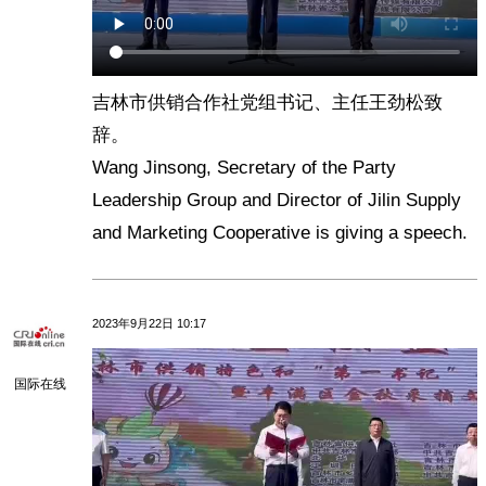
吉林市供销合作社党组书记、主任王劲松致
辞。
Wang Jinsong, Secretary of the Party
Leadership Group and Director of Jilin Supply
and Marketing Cooperative is giving a speech.
2023年9月22日 10:17
国际在线