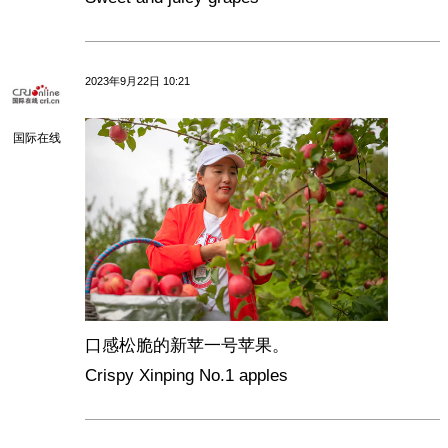
2023年9月22日 10:21
国际在线
口感松脆的新苹一号苹果。
Crispy Xinping No.1 apples