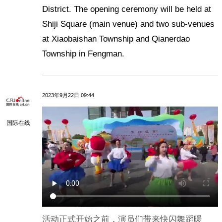
District. The opening ceremony will be held at
Shiji Square (main venue) and two sub-venues
at Xiaobaishan Township and Qianerdao
Township in Fengman.
2023年9月22日 09:44
国际在线
活动正式开始之前，演员们带来快闪舞蹈暖