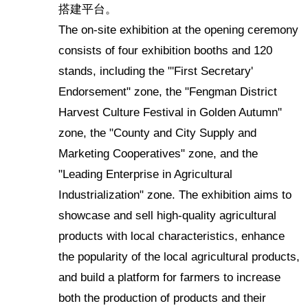
搭建平台。
The on-site exhibition at the opening ceremony
consists of four exhibition booths and 120
stands, including the "'First Secretary'
Endorsement" zone, the "Fengman District
Harvest Culture Festival in Golden Autumn"
zone, the "County and City Supply and
Marketing Cooperatives" zone, and the
"Leading Enterprise in Agricultural
Industrialization" zone. The exhibition aims to
showcase and sell high-quality agricultural
products with local characteristics, enhance
the popularity of the local agricultural products,
and build a platform for farmers to increase
both the production of products and their