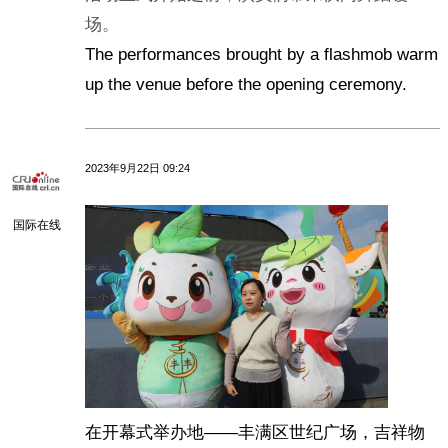
场。
The performances brought by a flashmob warm
up the venue before the opening ceremony.
2023年9月22日 09:24
国际在线
在开幕式举办地——丰满区世纪广场，吉祥物