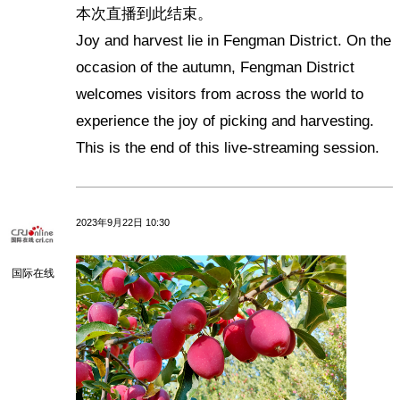
本次直播到此结束。
Joy and harvest lie in Fengman District. On the
occasion of the autumn, Fengman District
welcomes visitors from across the world to
experience the joy of picking and harvesting.
This is the end of this live-streaming session.
2023年9月22日 10:30
国际在线