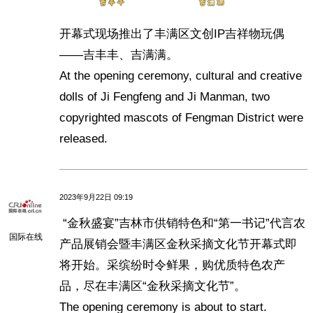
开幕式现场推出了丰满区文创IP吉祥物玩偶
——吉丰丰、吉满满。
At the opening ceremony, cultural and creative
dolls of Ji Fengfeng and Ji Manman, two
copyrighted mascots of Fengman District were
released.
2023年9月22日 09:19
“金秋盛宴”吉林市供销特色和“第一书记”代言农
国际在线
产品展销会暨丰满区金秋采摘文化节开幕式即
将开始。采缤纷时令鲜果，购优质特色农产
品，尽在丰满区“金秋采摘文化节”。
The opening ceremony is about to start.