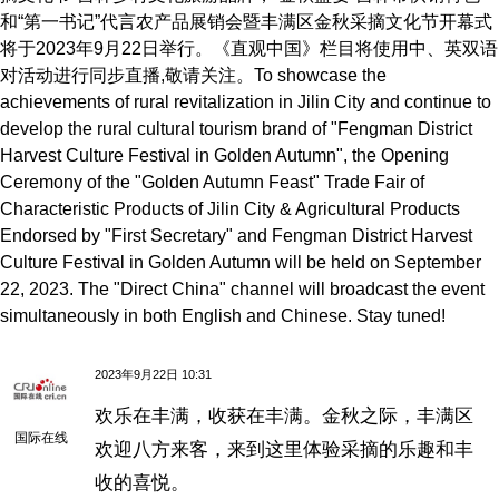
和“第一书记”代言农产品展销会暨丰满区金秋采摘文化节开幕式
将于2023年9月22日举行。《直观中国》栏目将使用中、英双语
对活动进行同步直播,敬请关注。To showcase the
achievements of rural revitalization in Jilin City and continue to
develop the rural cultural tourism brand of "Fengman District
Harvest Culture Festival in Golden Autumn", the Opening
Ceremony of the "Golden Autumn Feast" Trade Fair of
Characteristic Products of Jilin City & Agricultural Products
Endorsed by "First Secretary" and Fengman District Harvest
Culture Festival in Golden Autumn will be held on September
22, 2023. The "Direct China" channel will broadcast the event
simultaneously in both English and Chinese. Stay tuned!
2023年9月22日 10:31
欢乐在丰满，收获在丰满。金秋之际，丰满区
国际在线
欢迎八方来客，来到这里体验采摘的乐趣和丰
收的喜悦。