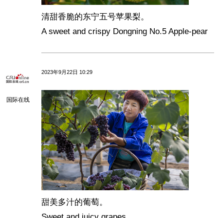
清甜香脆的东宁五号苹果梨。
A sweet and crispy Dongning No.5 Apple-pear
2023年9月22日 10:29
国际在线
甜美多汁的葡萄。
Sweet and juicy grapes