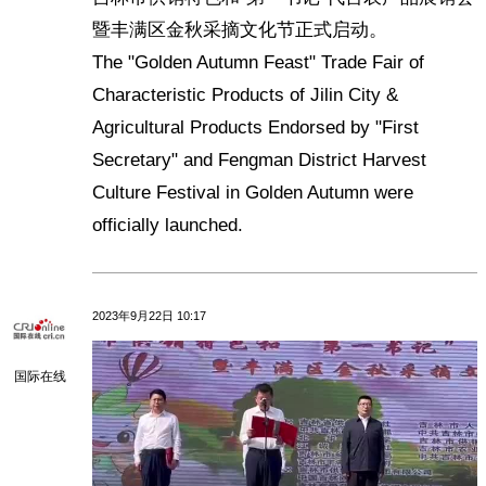
暨丰满区金秋采摘文化节正式启动。
The "Golden Autumn Feast" Trade Fair of
Characteristic Products of Jilin City &
Agricultural Products Endorsed by "First
Secretary" and Fengman District Harvest
Culture Festival in Golden Autumn were
officially launched.
2023年9月22日 10:17
国际在线